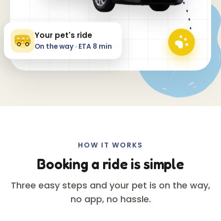
Your pet's ride
On the way · ETA 8 min
HOW IT WORKS
Booking a ride is simple
Three easy steps and your pet is on the way,
no app, no hassle.