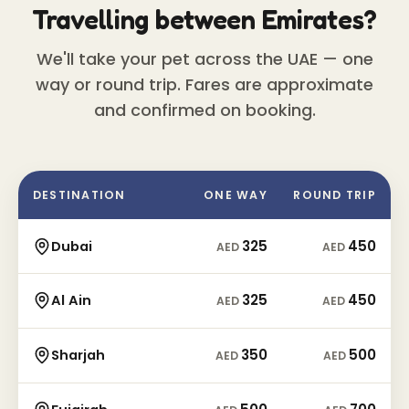
Travelling between Emirates?
We'll take your pet across the UAE — one
way or round trip. Fares are approximate
and confirmed on booking.
DESTINATION
ONE WAY
ROUND TRIP
325
450
Dubai
AED
AED
325
450
Al Ain
AED
AED
350
500
Sharjah
AED
AED