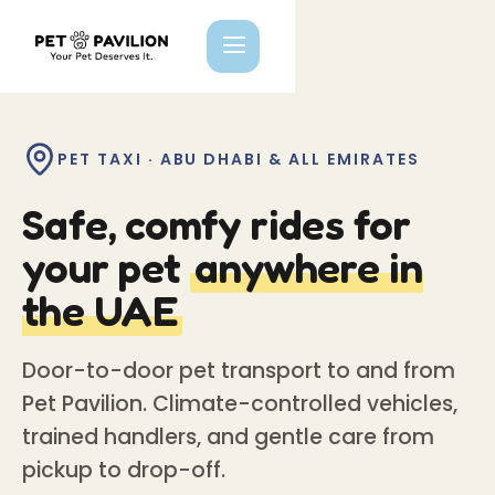
PET TAXI · ABU DHABI & ALL EMIRATES
Safe, comfy rides for
your pet
anywhere in
the UAE
Door-to-door pet transport to and from
Pet Pavilion. Climate-controlled vehicles,
trained handlers, and gentle care from
pickup to drop-off.