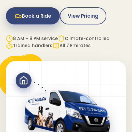
Book a Ride
View Pricing
8 AM – 8 PM service
Climate-controlled
Trained handlers
All 7 Emirates