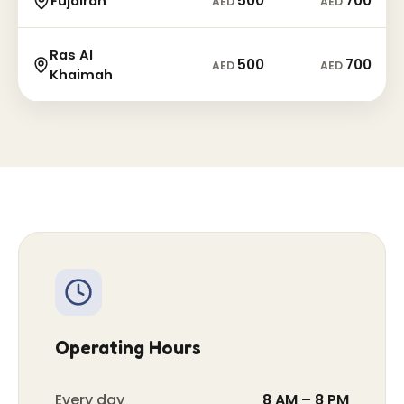
500
700
Fujairah
AED
AED
Ras Al
500
700
AED
AED
Khaimah
Operating Hours
Every day
8 AM – 8 PM