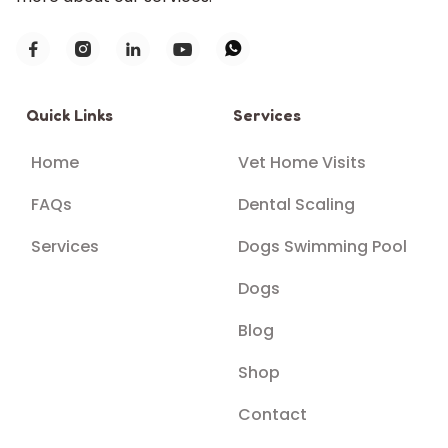





Quick Links
Services
Home
Vet Home Visits
FAQs
Dental Scaling
Services
Dogs Swimming Pool
Dogs
Blog
Shop
Contact