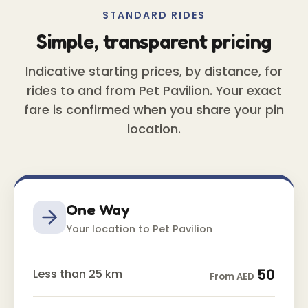
STANDARD RIDES
Simple, transparent pricing
Indicative starting prices, by distance, for
rides to and from Pet Pavilion. Your exact
fare is confirmed when you share your pin
location.
One Way
Your location to Pet Pavilion
50
Less than 25 km
From AED