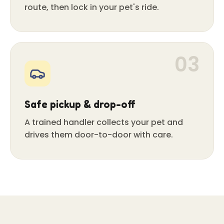
route, then lock in your pet's ride.
03
Safe pickup & drop-off
A trained handler collects your pet and
drives them door-to-door with care.