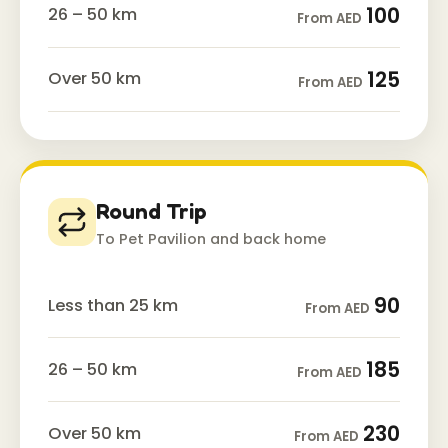
100
26 – 50 km
From AED
125
Over 50 km
From AED
Round Trip
To Pet Pavilion and back home
90
Less than 25 km
From AED
185
26 – 50 km
From AED
230
Over 50 km
From AED