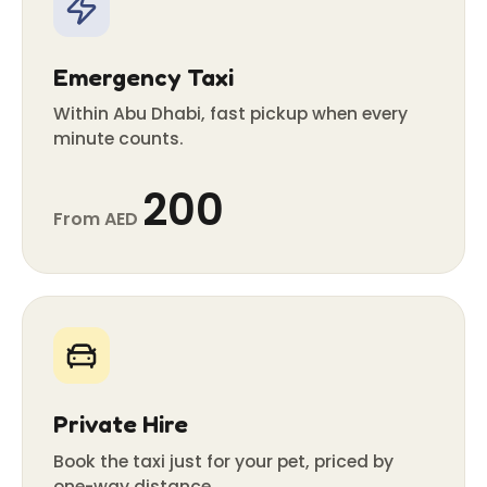
Emergency Taxi
Within Abu Dhabi, fast pickup when every
minute counts.
200
From AED
Private Hire
Book the taxi just for your pet, priced by
one-way distance.