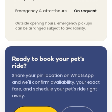
Emergency & after-hours
On request
Outside opening hours, emergency pickups
can be arranged subject to availability.
Ready to book your pet's
ride?
Share your pin location on WhatsApp
and we'll confirm availability, your exact
fare, and schedule your pet's ride right
away.