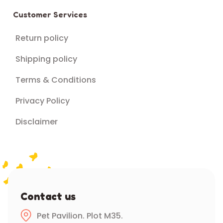
Customer Services
Return policy
Shipping policy
Terms & Conditions
Privacy Policy
Disclaimer
Contact us
Pet Pavilion. Plot M35.