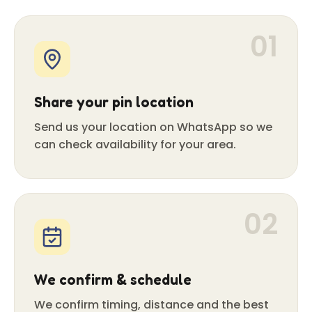
01
Share your pin location
Send us your location on WhatsApp so we
can check availability for your area.
02
We confirm & schedule
We confirm timing, distance and the best