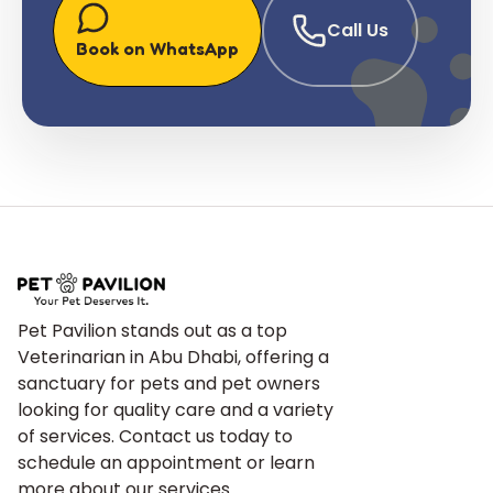
Call Us
Book on WhatsApp
Pet Pavilion stands out as a top
Veterinarian in Abu Dhabi, offering a
sanctuary for pets and pet owners
looking for quality care and a variety
of services. Contact us today to
schedule an appointment or learn
more about our services.