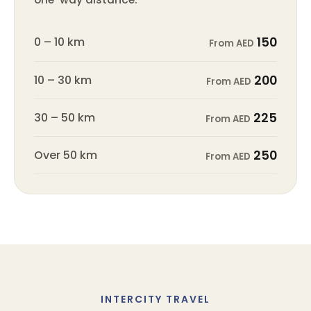
0 – 10 km
150
From AED
10 – 30 km
200
From AED
30 – 50 km
225
From AED
Over 50 km
250
From AED
INTERCITY TRAVEL