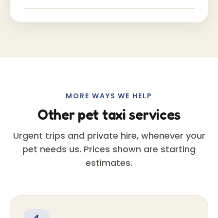
MORE WAYS WE HELP
Other pet taxi services
Urgent trips and private hire, whenever your
pet needs us. Prices shown are starting
estimates.